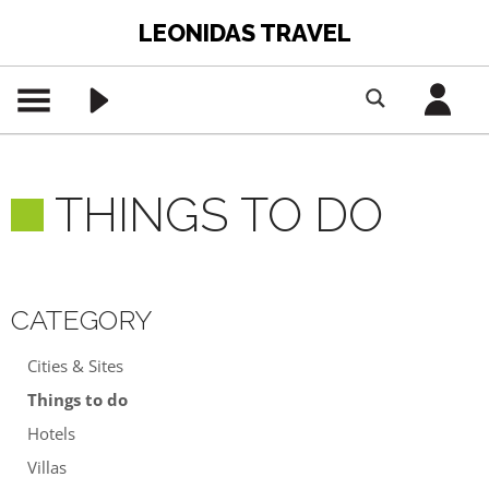
LEONIDAS TRAVEL
THINGS TO DO
CATEGORY
Cities & Sites
Things to do
Hotels
Villas