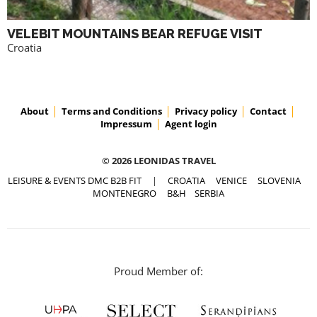
VELEBIT MOUNTAINS BEAR REFUGE VISIT
Croatia
About
Terms and Conditions
Privacy policy
Contact
Impressum
Agent login
© 2026 LEONIDAS TRAVEL
LEISURE & EVENTS DMC B2B FIT
|
CROATIA
VENICE
SLOVENIA
MONTENEGRO
B&H
SERBIA
Proud Member of: