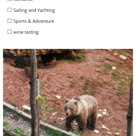
Sailing and Yachting
Sports & Adventure
wine tasting