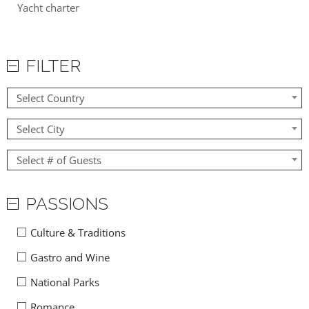
Yacht charter
FILTER
Select Country
Select City
Select # of Guests
PASSIONS
Culture & Traditions
Gastro and Wine
National Parks
Romance