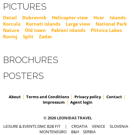
PICTURES
Detail
Dubrovnik
Helicopter view
Hvar
Islands
Korcula
Kornati islands
Large view
National Park
Nature
Old town
Pakleni islands
Plitvice Lakes
Rovinj
Split
Zadar
BROCHURES
POSTERS
About
Terms and Conditions
Privacy policy
Contact
Impressum
Agent login
© 2026 LEONIDAS TRAVEL
LEISURE & EVENTS DMC B2B FIT
|
CROATIA
VENICE
SLOVENIA
MONTENEGRO
B&H
SERBIA