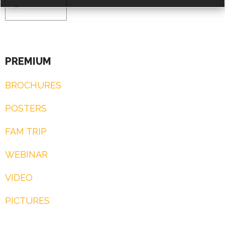
»
PREMIUM
ACCESS PRICES & DETAILS
BROCHURES
REGISTRATION
POSTERS
FAM TRIP
WEBINAR
VIDEO
PICTURES