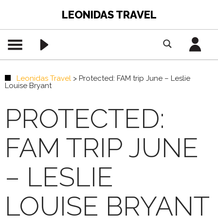
LEONIDAS TRAVEL
Leonidas Travel
>
Protected: FAM trip June – Leslie
Louise Bryant
PROTECTED:
FAM TRIP JUNE
– LESLIE
LOUISE BRYANT