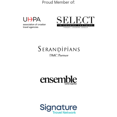
Proud Member of: