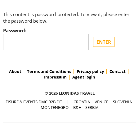
This content is password-protected. To view it, please enter
the password below.
Password:
About
Terms and Conditions
Privacy policy
Contact
Impressum
Agent login
© 2026 LEONIDAS TRAVEL
LEISURE & EVENTS DMC B2B FIT
|
CROATIA
VENICE
SLOVENIA
MONTENEGRO
B&H
SERBIA