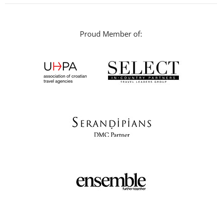
Proud Member of: