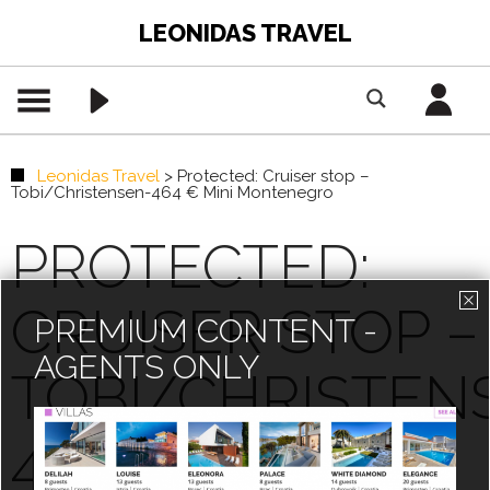
LEONIDAS TRAVEL
Leonidas Travel
>
Protected: Cruiser stop –
Tobi/Christensen-464 € Mini Montenegro
PROTECTED:
CRUISER STOP –
PREMIUM CONTENT -
AGENTS ONLY
TOBI/CHRISTEN
464 € MINI