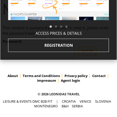
MONTENEGRO
This content is password-protected. To view it, please enter
ACCESS PRICES & DETAILS
the password below.
Password:
REGISTRATION
About
Terms and Conditions
Privacy policy
Contact
Impressum
Agent login
© 2026 LEONIDAS TRAVEL
LEISURE & EVENTS DMC B2B FIT
|
CROATIA
VENICE
SLOVENIA
MONTENEGRO
B&H
SERBIA