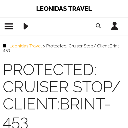
LEONIDAS TRAVEL
Leonidas Travel
>
Protected: Cruiser Stop/ Client:Brint-
453
PROTECTED:
CRUISER STOP/
CLIENT:BRINT-
453