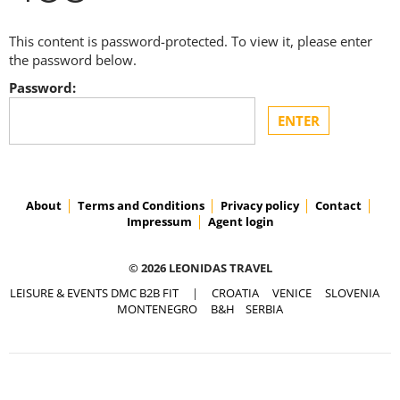
This content is password-protected. To view it, please enter
the password below.
Password:
About
Terms and Conditions
Privacy policy
Contact
Impressum
Agent login
© 2026 LEONIDAS TRAVEL
LEISURE & EVENTS DMC B2B FIT
|
CROATIA
VENICE
SLOVENIA
MONTENEGRO
B&H
SERBIA