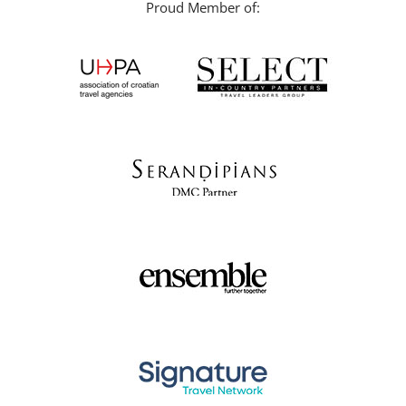
Proud Member of: