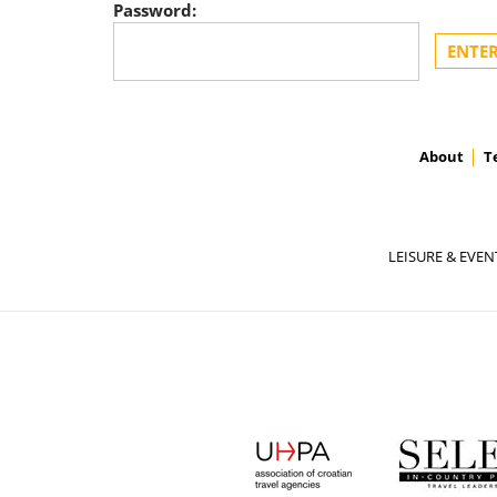
Password:
About
T
LEISURE & EVEN