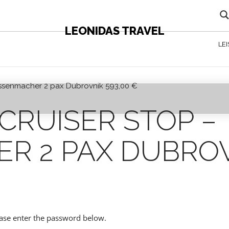
LEONIDAS TRAVEL
LE
 Assenmacher 2 pax Dubrovnik 593,00 €
 CONTENT - AGENTS ONLY
CRUISER STOP –
R 2 PAX DUBROV
lease enter the password below.