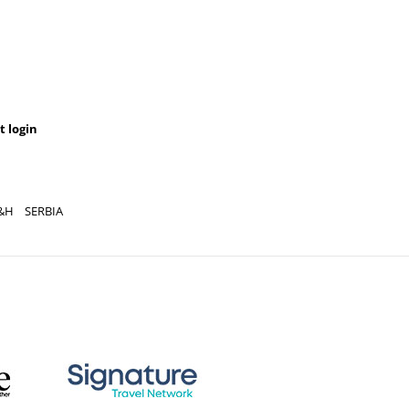
t login
&H
SERBIA