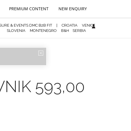
PREMIUM CONTENT
NEW ENQUIRY
ISURE & EVENTS DMC B2B FIT
|
CROATIA
VENICE
SLOVENIA
MONTENEGRO
B&H
SERBIA
REGISTRATION
NIK 593,00