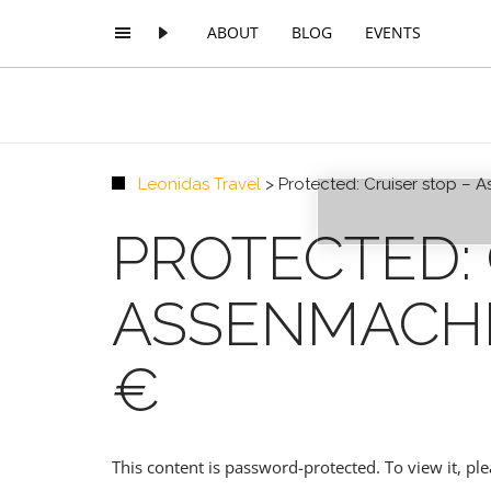
ABOUT
BLOG
EVENTS
Leonidas Travel
>
Protected: Cruiser stop –
PREMIUM
PROTECTED: 
ASSENMACHE
€
This content is password-protected. To view it, p