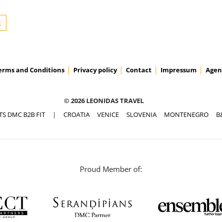
erms and Conditions
Privacy policy
Contact
Impressum
Agen
© 2026 LEONIDAS TRAVEL
TS DMC B2B FIT
|
CROATIA
VENICE
SLOVENIA
MONTENEGRO
B
Proud Member of: