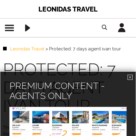
LEONIDAS TRAVEL
Leonidas Travel
>
Protected: 7 days agent ivan tour
PROTECTED: 7
DAYS AGENT
PREMIUM CONTENT -
AGENTS ONLY
IVAN TOUR
This content is password-protected. To view it, please enter
the password below.