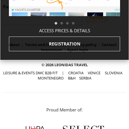
Password:
ACCESS PRICES & DETAILS
REGISTRATION
About
Terms and Conditions
Privacy policy
Contact
Impressum
Agent login
© 2026 LEONIDAS TRAVEL
LEISURE & EVENTS DMC B2B FIT
|
CROATIA
VENICE
SLOVENIA
MONTENEGRO
B&H
SERBIA
Proud Member of: