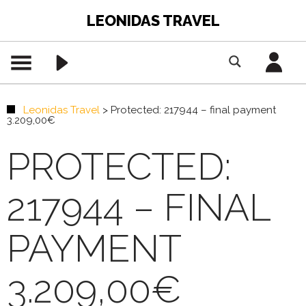
LEONIDAS TRAVEL
Leonidas Travel
>
Protected: 217944 – final payment
3.209,00€
PROTECTED:
217944 – FINAL
PAYMENT
3.209,00€