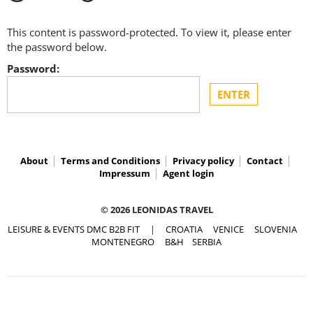
This content is password-protected. To view it, please enter
the password below.
Password:
About
Terms and Conditions
Privacy policy
Contact
Impressum
Agent login
© 2026 LEONIDAS TRAVEL
LEISURE & EVENTS DMC B2B FIT
|
CROATIA
VENICE
SLOVENIA
MONTENEGRO
B&H
SERBIA