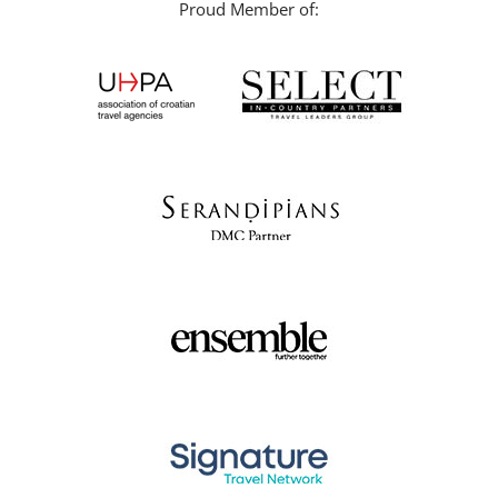
Proud Member of: