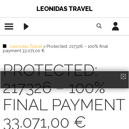
LEONIDAS TRAVEL
Leonidas Travel
>
Protected: 217326 – 100% final
payment 33.071,00 €
PROTECTED:
217326 – 100%
PREMIUM CONTENT -
AGENTS ONLY
FINAL PAYMENT
REGISTRATION
33.071,00 €