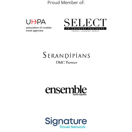
Proud Member of: