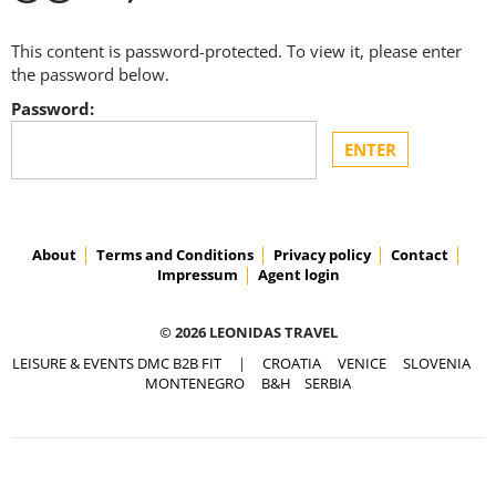
This content is password-protected. To view it, please enter
the password below.
Password:
About
Terms and Conditions
Privacy policy
Contact
Impressum
Agent login
© 2026 LEONIDAS TRAVEL
LEISURE & EVENTS DMC B2B FIT
|
CROATIA
VENICE
SLOVENIA
MONTENEGRO
B&H
SERBIA