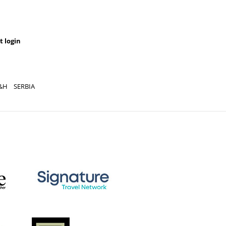
t login
&H
SERBIA