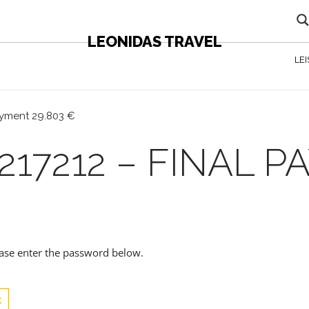
LEONIDAS TRAVEL
LE
payment 29.803 €
217212 – FINAL 
lease enter the password below.