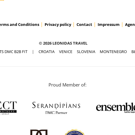
erms and Conditions
Privacy policy
Contact
Impressum
Agen
© 2026 LEONIDAS TRAVEL
TS DMC B2B FIT
|
CROATIA
VENICE
SLOVENIA
MONTENEGRO
B
Proud Member of: