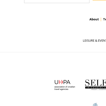
About
T
LEISURE & EVEN