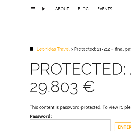
ABOUT
BLOG
EVENTS
Leonidas Travel
>
Protected: 217212 – final 
PROTECTED: 
29.803 €
This content is password-protected. To view it, p
Password: