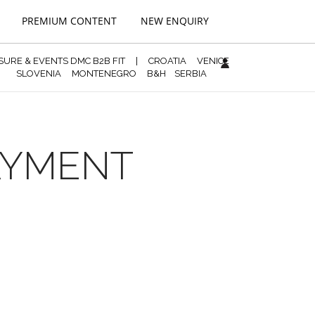
PREMIUM CONTENT
NEW ENQUIRY
ISURE & EVENTS DMC B2B FIT
|
CROATIA
VENICE
SLOVENIA
MONTENEGRO
B&H
SERBIA
PAYMENT