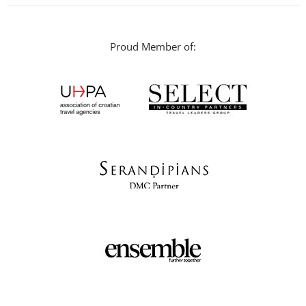
Proud Member of: