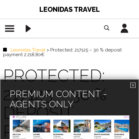
LEONIDAS TRAVEL
Leonidas Travel
>
Protected: 217125 – 30 % deposit
payment 2.218,80€
PROTECTED:
217125 – 30 %
PREMIUM CONTENT -
AGENTS ONLY
DEPOSIT
PAYMENT