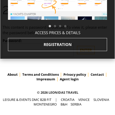
2.218,80€
This content is password-protected. To view it, please enter
ACCESS PRICES & DETAILS
the password below.
Password:
REGISTRATION
About
Terms and Conditions
Privacy policy
Contact
Impressum
Agent login
© 2026 LEONIDAS TRAVEL
LEISURE & EVENTS DMC B2B FIT
|
CROATIA
VENICE
SLOVENIA
MONTENEGRO
B&H
SERBIA