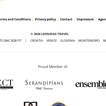
erms and Conditions
Privacy policy
Contact
Impressum
Agen
© 2026 LEONIDAS TRAVEL
TS DMC B2B FIT
|
CROATIA
VENICE
SLOVENIA
MONTENEGRO
B
Proud Member of: