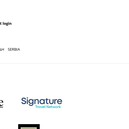
t login
&H
SERBIA