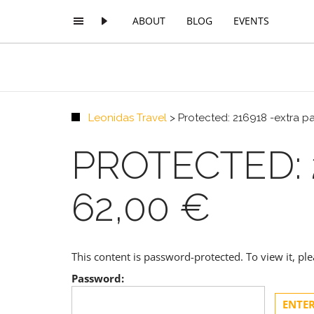
ABOUT
BLOG
EVENTS
Leonidas Travel
>
Protected: 216918 -extra 
PROTECTED: 
62,00 €
This content is password-protected. To view it, p
Password: