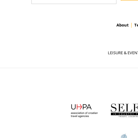
About
T
LEISURE & EVEN