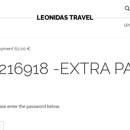
LEONIDAS TRAVEL
LE
payment 62,00 €
216918 -EXTRA 
lease enter the password below.