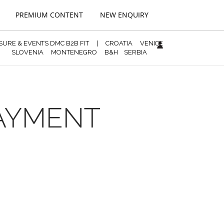
PREMIUM CONTENT
NEW ENQUIRY
ISURE & EVENTS DMC B2B FIT
|
CROATIA
VENICE
SLOVENIA
MONTENEGRO
B&H
SERBIA
PAYMENT