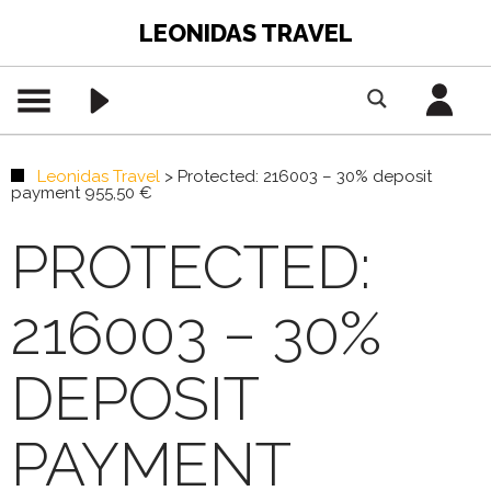
LEONIDAS TRAVEL
Leonidas Travel
>
Protected: 216003 – 30% deposit
payment 955,50 €
PROTECTED:
216003 – 30%
DEPOSIT
PAYMENT