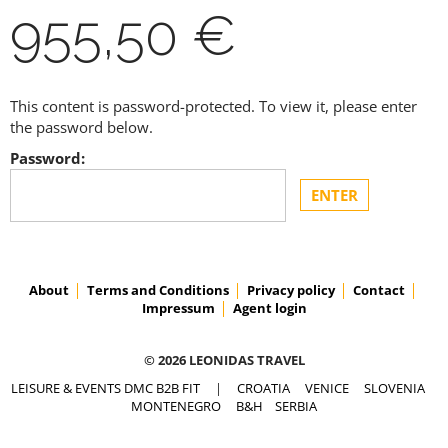
955,50 €
This content is password-protected. To view it, please enter
the password below.
Password:
About
Terms and Conditions
Privacy policy
Contact
Impressum
Agent login
© 2026 LEONIDAS TRAVEL
LEISURE & EVENTS DMC B2B FIT
|
CROATIA
VENICE
SLOVENIA
MONTENEGRO
B&H
SERBIA