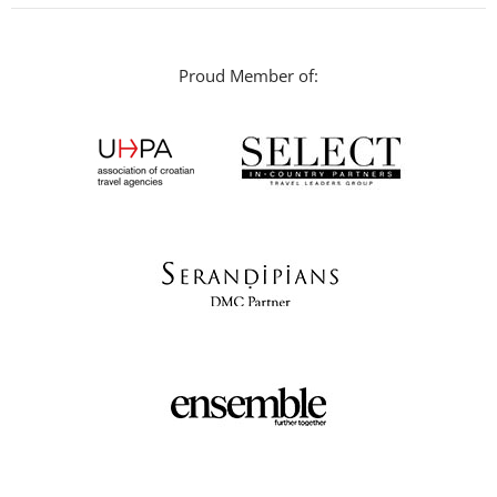
Proud Member of: