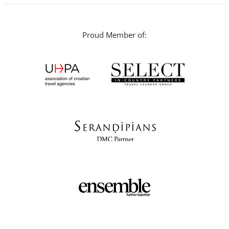
Proud Member of: