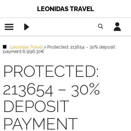
LEONIDAS TRAVEL
Leonidas Travel
>
Protected: 213654 – 30% deposit
payment 6.996,30€
PROTECTED:
213654 – 30%
DEPOSIT
PAYMENT