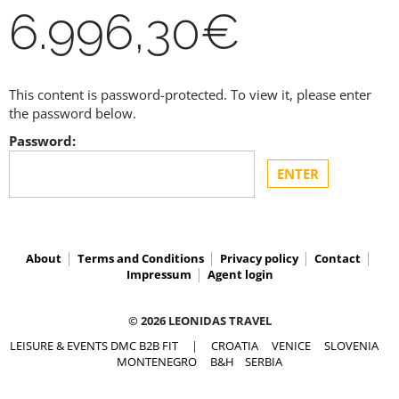
6.996,30€
This content is password-protected. To view it, please enter
the password below.
Password:
About
Terms and Conditions
Privacy policy
Contact
Impressum
Agent login
© 2026 LEONIDAS TRAVEL
LEISURE & EVENTS DMC B2B FIT
|
CROATIA
VENICE
SLOVENIA
MONTENEGRO
B&H
SERBIA