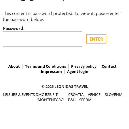
This content is password-protected. To view it, please enter
the password below.
Password:
About
Terms and Conditions
Privacy policy
Contact
Impressum
Agent login
© 2026 LEONIDAS TRAVEL
LEISURE & EVENTS DMC B2B FIT
|
CROATIA
VENICE
SLOVENIA
MONTENEGRO
B&H
SERBIA