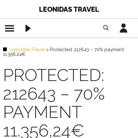
LEONIDAS TRAVEL
Leonidas Travel
>
Protected: 212643 – 70% payment
11.356,24€
PROTECTED:
212643 – 70%
PAYMENT
11.356,24€