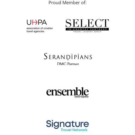
Proud Member of: