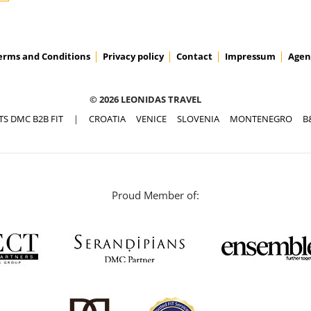
erms and Conditions
Privacy policy
Contact
Impressum
Agen
© 2026 LEONIDAS TRAVEL
TS DMC B2B FIT
|
CROATIA
VENICE
SLOVENIA
MONTENEGRO
B
Proud Member of: