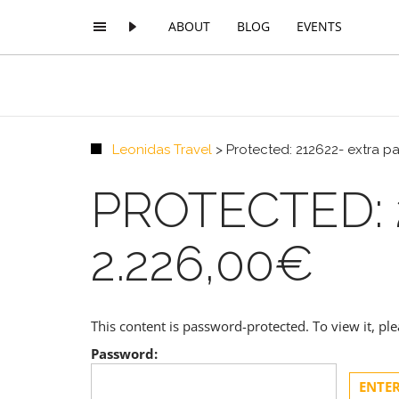
ABOUT
BLOG
EVENTS
Leonidas Travel
>
Protected: 212622- extra p
PROTECTED: 
2.226,00€
This content is password-protected. To view it, p
Password: