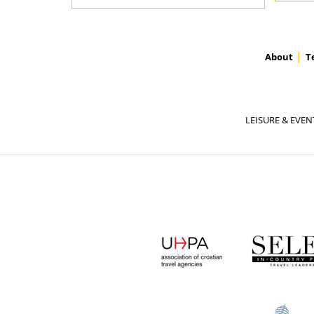
About
T
LEISURE & EVEN