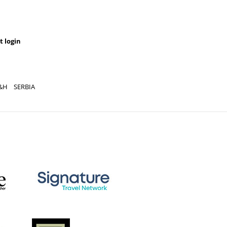
t login
&H
SERBIA