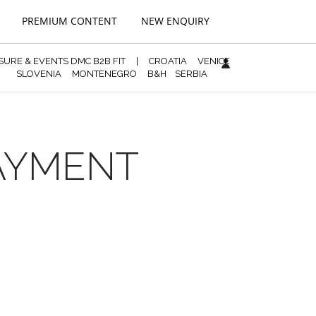
PREMIUM CONTENT
NEW ENQUIRY
ISURE & EVENTS DMC B2B FIT
|
CROATIA
VENICE
SLOVENIA
MONTENEGRO
B&H
SERBIA
PAYMENT