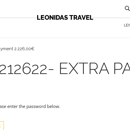
LEONIDAS TRAVEL
LE
ayment 2.226,00€
212622- EXTRA 
lease enter the password below.