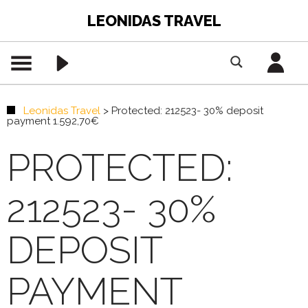
LEONIDAS TRAVEL
Leonidas Travel
>
Protected: 212523- 30% deposit
payment 1.592,70€
PROTECTED:
212523- 30%
DEPOSIT
PAYMENT