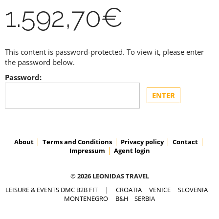
1.592,70€
This content is password-protected. To view it, please enter
the password below.
Password:
About
Terms and Conditions
Privacy policy
Contact
Impressum
Agent login
© 2026 LEONIDAS TRAVEL
LEISURE & EVENTS DMC B2B FIT
|
CROATIA
VENICE
SLOVENIA
MONTENEGRO
B&H
SERBIA