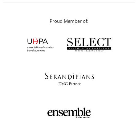
Proud Member of: