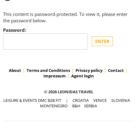
This content is password-protected. To view it, please enter
the password below.
Password:
About
Terms and Conditions
Privacy policy
Contact
Impressum
Agent login
© 2026 LEONIDAS TRAVEL
LEISURE & EVENTS DMC B2B FIT
|
CROATIA
VENICE
SLOVENIA
MONTENEGRO
B&H
SERBIA