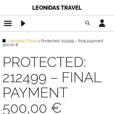
LEONIDAS TRAVEL
Leonidas Travel
>
Protected: 212499 – final payment
500,00 €
PROTECTED:
212499 – FINAL
PAYMENT
500,00 €