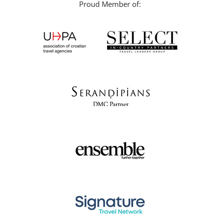
Proud Member of: