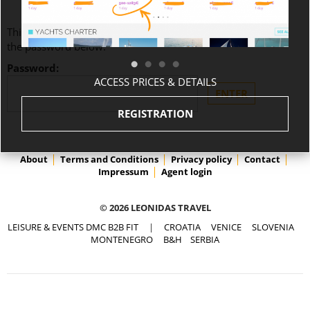
This content is password-protected. To view it, please enter
the password below.
Password:
ACCESS PRICES & DETAILS
REGISTRATION
About
Terms and Conditions
Privacy policy
Contact
Impressum
Agent login
© 2026 LEONIDAS TRAVEL
LEISURE & EVENTS DMC B2B FIT
|
CROATIA
VENICE
SLOVENIA
MONTENEGRO
B&H
SERBIA