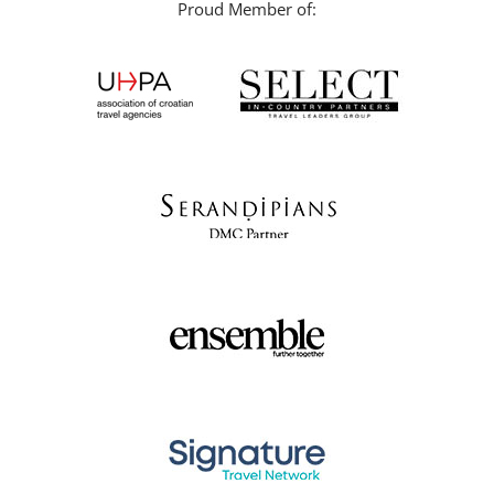
Proud Member of: