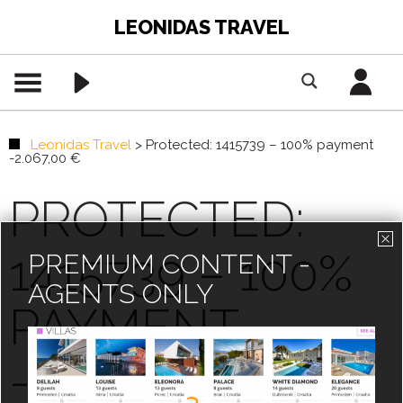
LEONIDAS TRAVEL
Leonidas Travel
>
Protected: 1415739 – 100% payment
-2.067,00 €
PROTECTED:
1415739 – 100%
PREMIUM CONTENT -
AGENTS ONLY
PAYMENT
-2.067,00 €