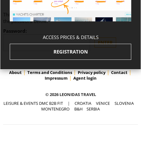
This content is password-protected. To view it, please enter
the password below.
Password:
ACCESS PRICES & DETAILS
REGISTRATION
About
Terms and Conditions
Privacy policy
Contact
Impressum
Agent login
© 2026 LEONIDAS TRAVEL
LEISURE & EVENTS DMC B2B FIT
|
CROATIA
VENICE
SLOVENIA
MONTENEGRO
B&H
SERBIA