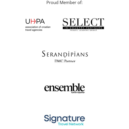
Proud Member of: