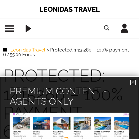
LEONIDAS TRAVEL
Leonidas Travel
>
Protected: 1415280 – 100% payment –
6.255,00 Euros
PROTECTED:
1415280 – 100%
PREMIUM CONTENT -
AGENTS ONLY
PAYMENT –
6.255,00 EUROS