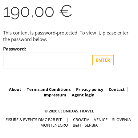
190,00 €
This content is password-protected. To view it, please enter
the password below.
Password:
About
Terms and Conditions
Privacy policy
Contact
Impressum
Agent login
© 2026 LEONIDAS TRAVEL
LEISURE & EVENTS DMC B2B FIT
|
CROATIA
VENICE
SLOVENIA
MONTENEGRO
B&H
SERBIA