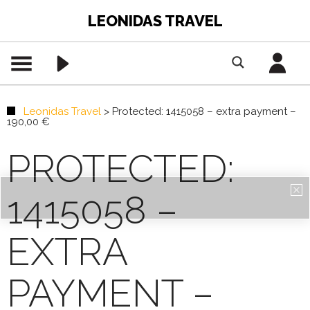
LEONIDAS TRAVEL
Leonidas Travel
>
Protected: 1415058 – extra payment –
190,00 €
PROTECTED:
1415058 –
EXTRA
PAYMENT –