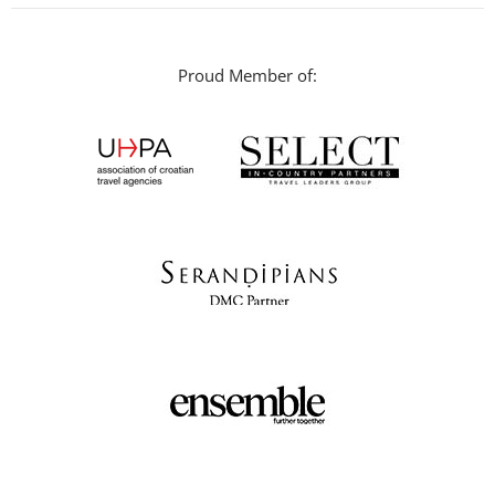
Proud Member of: