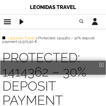
LEONIDAS TRAVEL
Leonidas Travel
>
Protected: 1414362 – 30% deposit
payment 15.975,90 €
PROTECTED:
1414362 – 30%
PREMIUM CONTENT -
AGENTS ONLY
DEPOSIT
REGISTRATION
PAYMENT