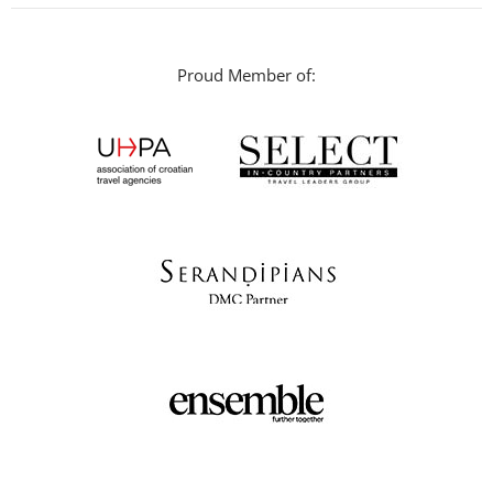
Proud Member of: