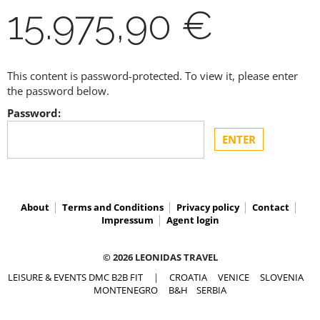
15.975,90 €
This content is password-protected. To view it, please enter
the password below.
Password:
About
Terms and Conditions
Privacy policy
Contact
Impressum
Agent login
© 2026 LEONIDAS TRAVEL
LEISURE & EVENTS DMC B2B FIT
|
CROATIA
VENICE
SLOVENIA
MONTENEGRO
B&H
SERBIA