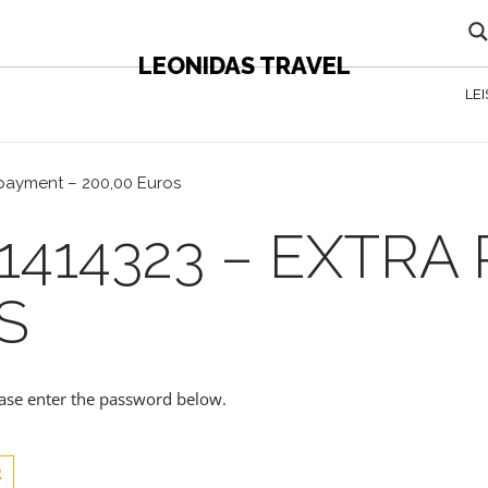
LEONIDAS TRAVEL
LE
 payment – 200,00 Euros
1414323 – EXTRA
S
lease enter the password below.