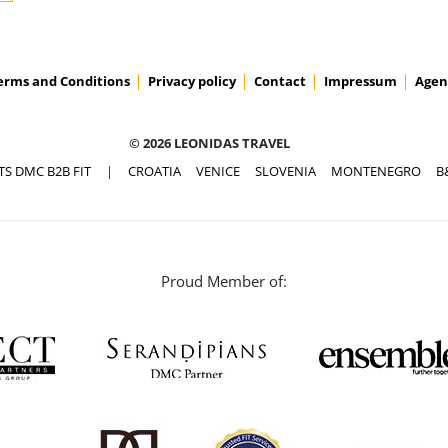
erms and Conditions
Privacy policy
Contact
Impressum
Agen
© 2026 LEONIDAS TRAVEL
TS DMC B2B FIT
|
CROATIA
VENICE
SLOVENIA
MONTENEGRO
B
Proud Member of: