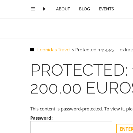
ABOUT
BLOG
EVENTS
Leonidas Travel
>
Protected: 1414323 – extra
PROTECTED: 
200,00 EURO
This content is password-protected. To view it, p
Password: