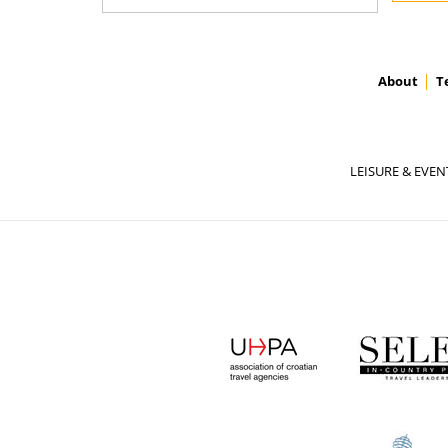
About
T
LEISURE & EVEN