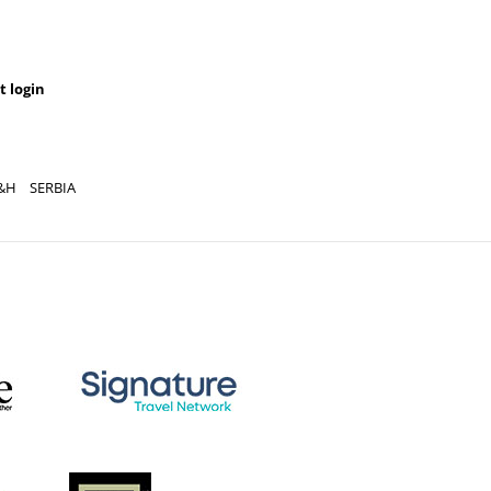
t login
&H
SERBIA