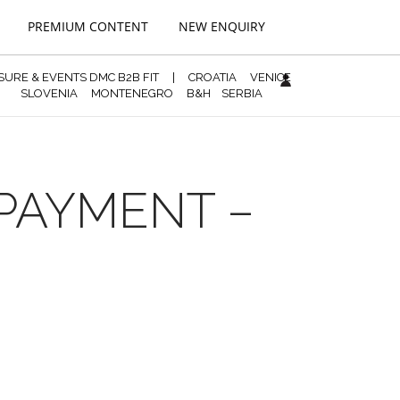
PREMIUM CONTENT
NEW ENQUIRY
ISURE & EVENTS DMC B2B FIT
|
CROATIA
VENICE
SLOVENIA
MONTENEGRO
B&H
SERBIA
 PAYMENT –