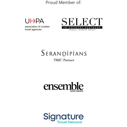
Proud Member of: