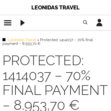
LEONIDAS TRAVEL
Leonidas Travel
>
Protected: 1414037 – 70% final
payment – 8.953,70 €
PROTECTED:
1414037 – 70%
FINAL PAYMENT
– 8.953,70 €