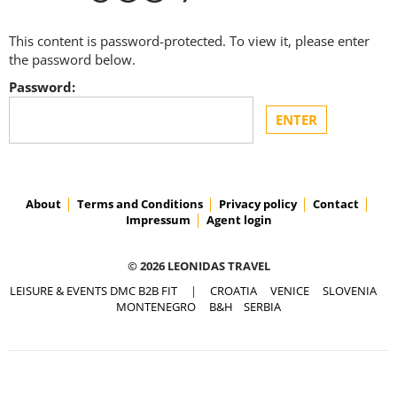
This content is password-protected. To view it, please enter
the password below.
Password:
About
Terms and Conditions
Privacy policy
Contact
Impressum
Agent login
© 2026 LEONIDAS TRAVEL
LEISURE & EVENTS DMC B2B FIT
|
CROATIA
VENICE
SLOVENIA
MONTENEGRO
B&H
SERBIA