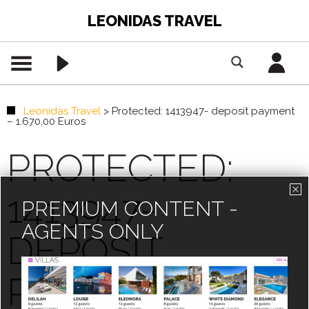
LEONIDAS TRAVEL
Leonidas Travel
>
Protected: 1413947- deposit payment
– 1.670,00 Euros
PROTECTED:
1413947-
PREMIUM CONTENT -
AGENTS ONLY
DEPOSIT
PAYMENT –