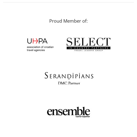
Proud Member of: