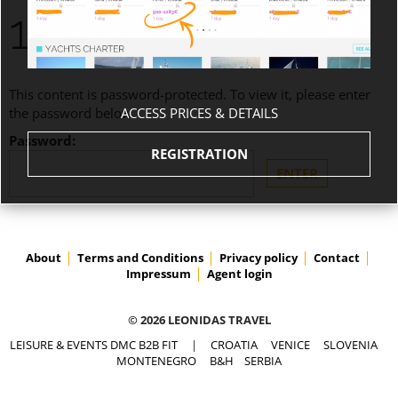
1.670,00 EUROS
This content is password-protected. To view it, please enter
ACCESS PRICES & DETAILS
the password below.
Password:
REGISTRATION
About
Terms and Conditions
Privacy policy
Contact
Impressum
Agent login
© 2026 LEONIDAS TRAVEL
LEISURE & EVENTS DMC B2B FIT
|
CROATIA
VENICE
SLOVENIA
MONTENEGRO
B&H
SERBIA