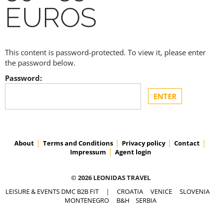
EUROS
This content is password-protected. To view it, please enter
the password below.
Password:
About
Terms and Conditions
Privacy policy
Contact
Impressum
Agent login
© 2026 LEONIDAS TRAVEL
LEISURE & EVENTS DMC B2B FIT
|
CROATIA
VENICE
SLOVENIA
MONTENEGRO
B&H
SERBIA