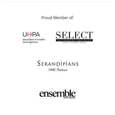
Proud Member of: