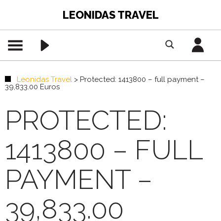
LEONIDAS TRAVEL
Leonidas Travel
>
Protected: 1413800 – full payment –
39,833.00 Euros
PROTECTED:
1413800 – FULL
PAYMENT –
39,833.00