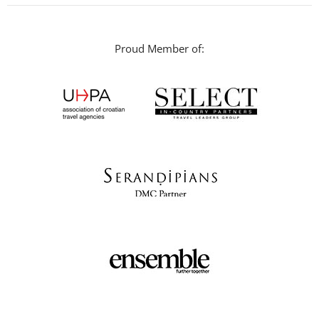
Proud Member of: