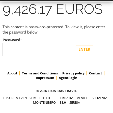
9,426.17 EUROS
This content is password-protected. To view it, please enter
ACCESS PRICES & DETAILS
the password below.
Password:
REGISTRATION
About
Terms and Conditions
Privacy policy
Contact
Impressum
Agent login
© 2026 LEONIDAS TRAVEL
LEISURE & EVENTS DMC B2B FIT
|
CROATIA
VENICE
SLOVENIA
MONTENEGRO
B&H
SERBIA