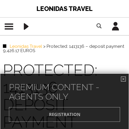
LEONIDAS TRAVEL
Leonidas Travel
>
Protected: 1413136 – deposit payment
9,426.17 EUROS
PROTECTED:
1413136 –
PREMIUM CONTENT -
AGENTS ONLY
DEPOSIT
PAYMENT