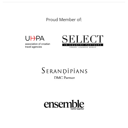
Proud Member of: