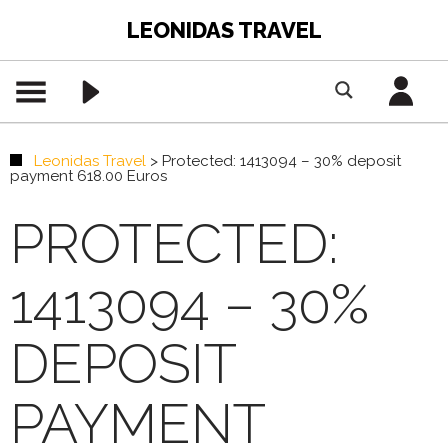
LEONIDAS TRAVEL
Leonidas Travel
>
Protected: 1413094 – 30% deposit
payment 618.00 Euros
PROTECTED:
1413094 – 30%
DEPOSIT
PAYMENT