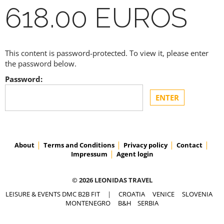
618.00 EUROS
This content is password-protected. To view it, please enter
the password below.
Password:
About
Terms and Conditions
Privacy policy
Contact
Impressum
Agent login
© 2026 LEONIDAS TRAVEL
LEISURE & EVENTS DMC B2B FIT
|
CROATIA
VENICE
SLOVENIA
MONTENEGRO
B&H
SERBIA