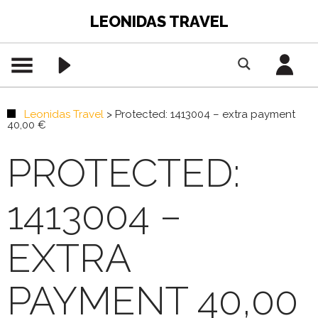
LEONIDAS TRAVEL
Leonidas Travel
>
Protected: 1413004 – extra payment
40,00 €
PROTECTED:
1413004 –
EXTRA
PAYMENT 40,00