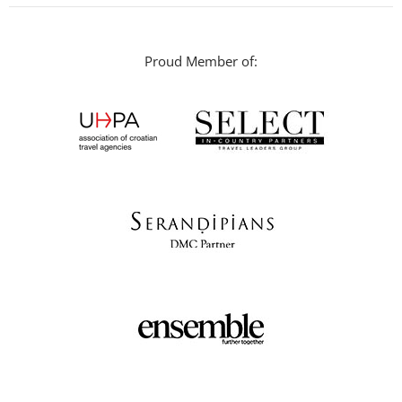
Proud Member of: