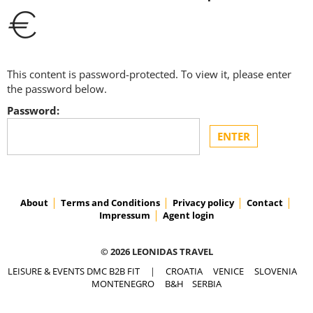
€
This content is password-protected. To view it, please enter
the password below.
Password:
About
Terms and Conditions
Privacy policy
Contact
Impressum
Agent login
© 2026 LEONIDAS TRAVEL
LEISURE & EVENTS DMC B2B FIT
|
CROATIA
VENICE
SLOVENIA
MONTENEGRO
B&H
SERBIA