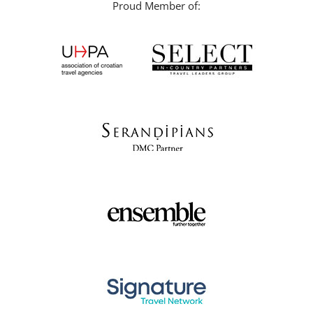
Proud Member of: