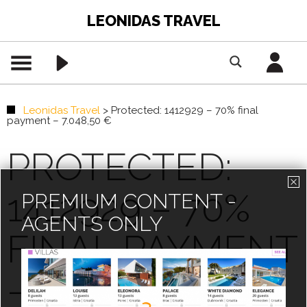
LEONIDAS TRAVEL
Leonidas Travel
>
Protected: 1412929 – 70% final
payment – 7.048,50 €
PROTECTED:
1412929 – 70%
PREMIUM CONTENT -
AGENTS ONLY
FINAL PAYMENT
– 7.048,50 €