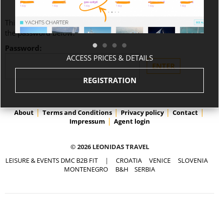
This content is password-protected. To view it, please enter
the password below.
Password:
ACCESS PRICES & DETAILS
REGISTRATION
About
Terms and Conditions
Privacy policy
Contact
Impressum
Agent login
© 2026 LEONIDAS TRAVEL
LEISURE & EVENTS DMC B2B FIT
|
CROATIA
VENICE
SLOVENIA
MONTENEGRO
B&H
SERBIA