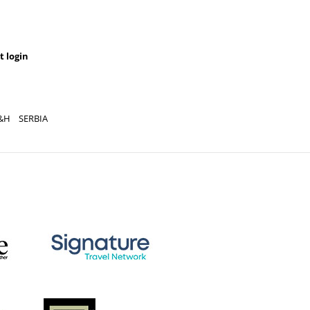
t login
&H
SERBIA