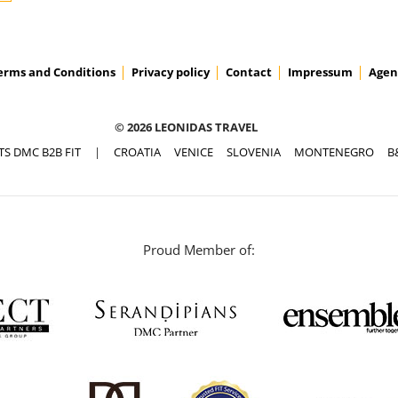
erms and Conditions
Privacy policy
Contact
Impressum
Agen
© 2026 LEONIDAS TRAVEL
TS DMC B2B FIT
|
CROATIA
VENICE
SLOVENIA
MONTENEGRO
B
Proud Member of: