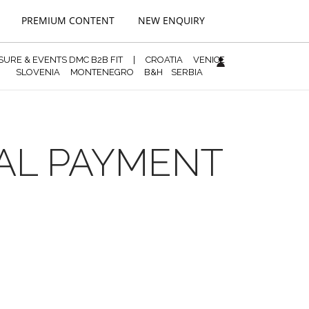
PREMIUM CONTENT
NEW ENQUIRY
ISURE & EVENTS DMC B2B FIT
|
CROATIA
VENICE
SLOVENIA
MONTENEGRO
B&H
SERBIA
NAL PAYMENT