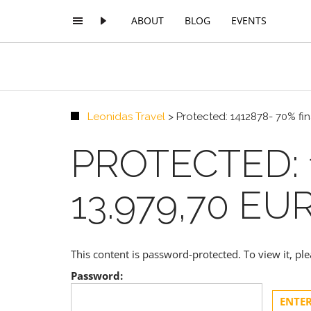
ABOUT
BLOG
EVENTS
Leonidas Travel
>
Protected: 1412878- 70% fi
PROTECTED: 
13.979,70 EU
This content is password-protected. To view it, p
Password: