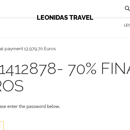
LEONIDAS TRAVEL
LE
nal payment 13.979,70 Euros
1412878- 70% FI
ROS
lease enter the password below.