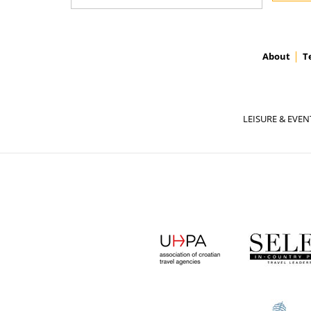
About
T
LEISURE & EVEN