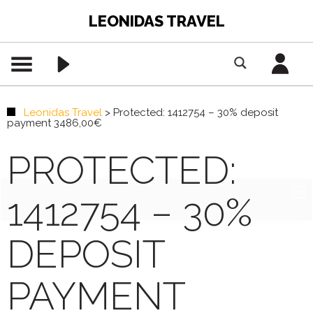
LEONIDAS TRAVEL
Leonidas Travel
>
Protected: 1412754 – 30% deposit
payment 3486,00€
PROTECTED:
1412754 – 30%
DEPOSIT
PAYMENT