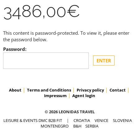
3486,00€
This content is password-protected. To view it, please enter
the password below.
Password:
About
Terms and Conditions
Privacy policy
Contact
Impressum
Agent login
© 2026 LEONIDAS TRAVEL
LEISURE & EVENTS DMC B2B FIT
|
CROATIA
VENICE
SLOVENIA
MONTENEGRO
B&H
SERBIA