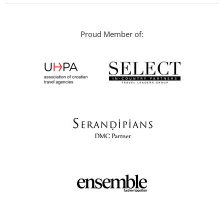
Proud Member of: