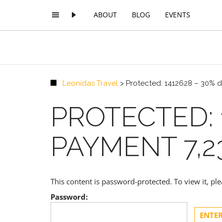
ABOUT
BLOG
EVENTS
Leonidas Travel
>
Protected: 1412628 – 30% d
PROTECTED: 
PAYMENT 7,2
This content is password-protected. To view it, p
Password: