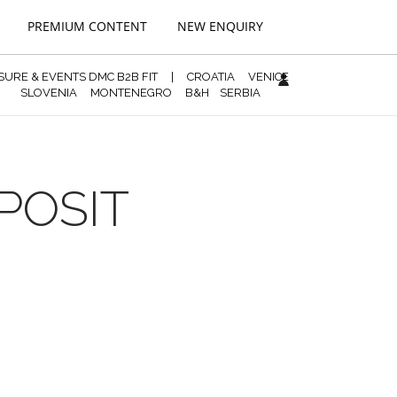
PREMIUM CONTENT
NEW ENQUIRY
ISURE & EVENTS DMC B2B FIT
|
CROATIA
VENICE
SLOVENIA
MONTENEGRO
B&H
SERBIA
POSIT