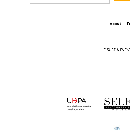
About
T
LEISURE & EVEN