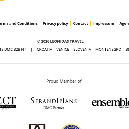
erms and Conditions
Privacy policy
Contact
Impressum
Agen
© 2026 LEONIDAS TRAVEL
TS DMC B2B FIT
|
CROATIA
VENICE
SLOVENIA
MONTENEGRO
B
Proud Member of: