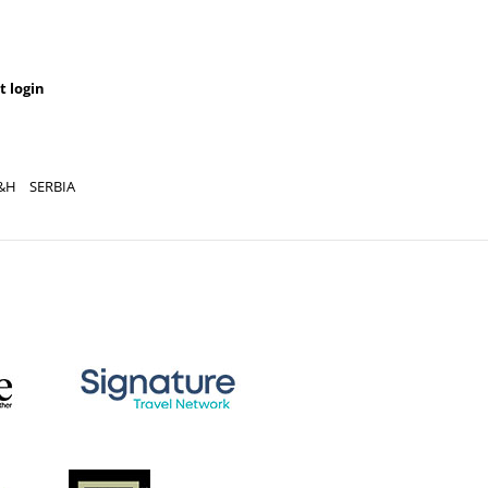
t login
&H
SERBIA