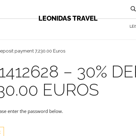
LEONIDAS TRAVEL
LE
eposit payment 7,230.00 Euros
1412628 – 30% DE
30.00 EUROS
lease enter the password below.