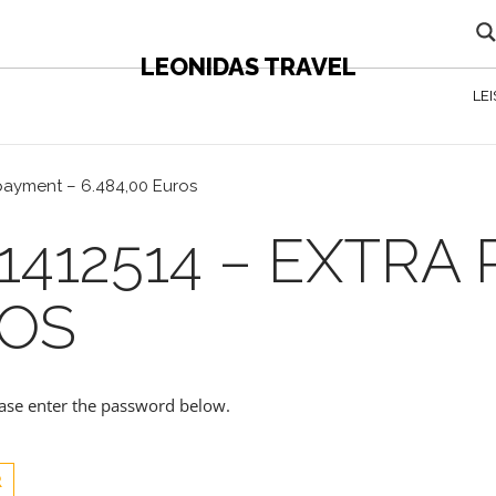
LEONIDAS TRAVEL
LE
 payment – 6.484,00 Euros
1412514 – EXTRA
ROS
lease enter the password below.