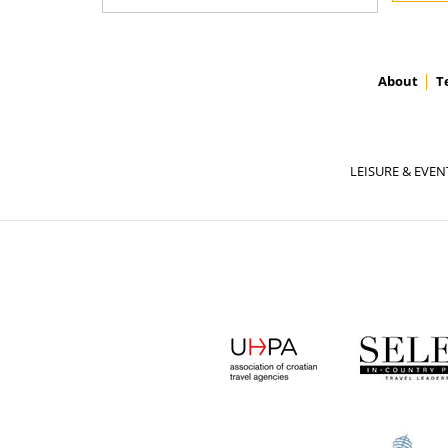
About
T
LEISURE & EVEN