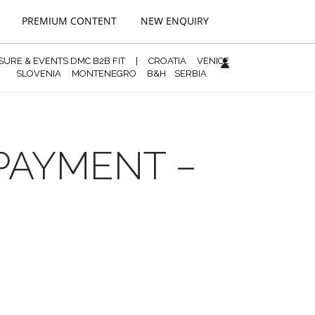
PREMIUM CONTENT
NEW ENQUIRY
ISURE & EVENTS DMC B2B FIT
|
CROATIA
VENICE
SLOVENIA
MONTENEGRO
B&H
SERBIA
 PAYMENT –