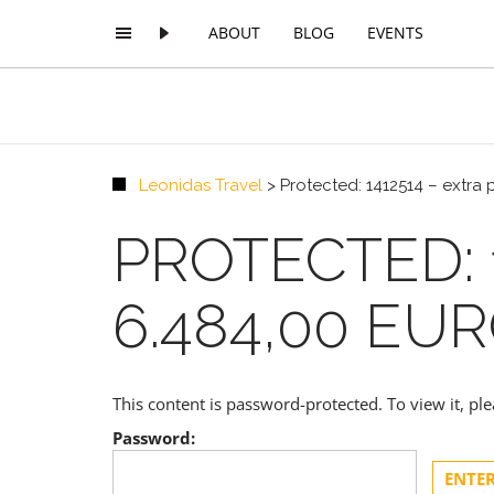
ABOUT
BLOG
EVENTS
Leonidas Travel
>
Protected: 1412514 – extra
PROTECTED: 
6.484,00 EU
This content is password-protected. To view it, p
Password: