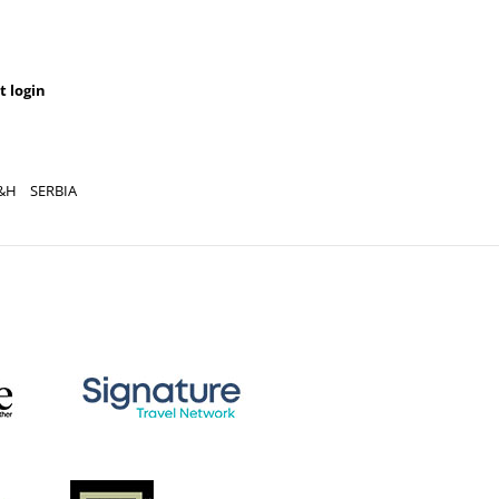
t login
&H
SERBIA