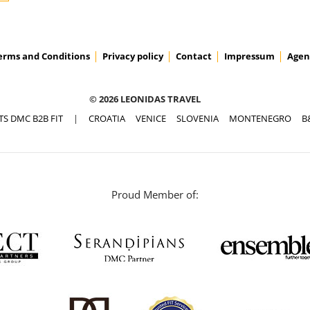
erms and Conditions
Privacy policy
Contact
Impressum
Agen
© 2026 LEONIDAS TRAVEL
TS DMC B2B FIT
|
CROATIA
VENICE
SLOVENIA
MONTENEGRO
B
Proud Member of: