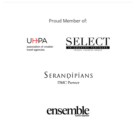
Proud Member of: