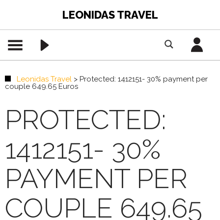
LEONIDAS TRAVEL
Leonidas Travel
>
Protected: 1412151- 30% payment per
couple 649.65 Euros
PROTECTED:
1412151- 30%
PAYMENT PER
COUPLE 649.65