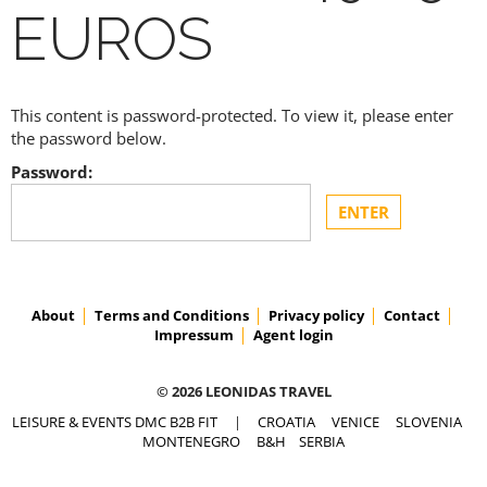
EUROS
This content is password-protected. To view it, please enter
the password below.
Password:
About
Terms and Conditions
Privacy policy
Contact
Impressum
Agent login
© 2026 LEONIDAS TRAVEL
LEISURE & EVENTS DMC B2B FIT
|
CROATIA
VENICE
SLOVENIA
MONTENEGRO
B&H
SERBIA