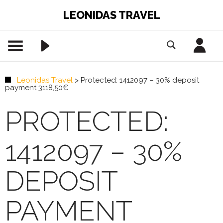
LEONIDAS TRAVEL
Leonidas Travel
>
Protected: 1412097 – 30% deposit
payment 3118,50€
PROTECTED:
1412097 – 30%
DEPOSIT
PAYMENT