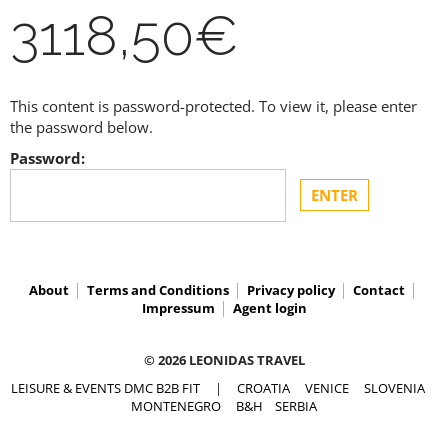
3118,50€
This content is password-protected. To view it, please enter
the password below.
Password:
About
Terms and Conditions
Privacy policy
Contact
Impressum
Agent login
© 2026 LEONIDAS TRAVEL
LEISURE & EVENTS DMC B2B FIT
|
CROATIA
VENICE
SLOVENIA
MONTENEGRO
B&H
SERBIA