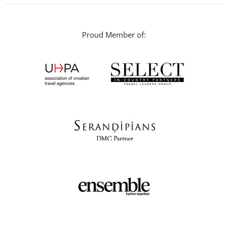
Proud Member of: