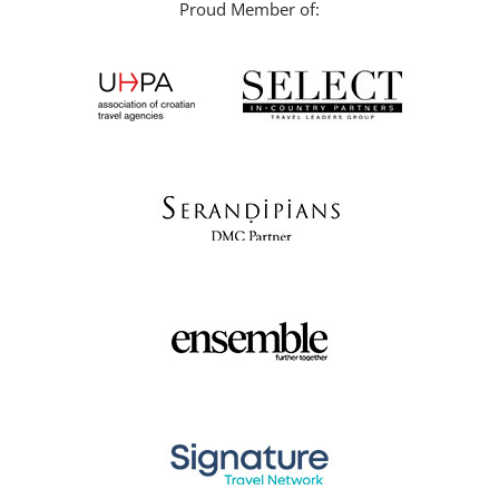
Proud Member of: