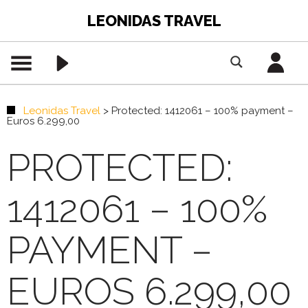
LEONIDAS TRAVEL
Leonidas Travel
>
Protected: 1412061 – 100% payment –
Euros 6.299,00
PROTECTED:
1412061 – 100%
PAYMENT –
EUROS 6.299,00