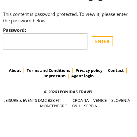
This content is password-protected. To view it, please enter
the password below.
Password:
About
Terms and Conditions
Privacy policy
Contact
Impressum
Agent login
© 2026 LEONIDAS TRAVEL
LEISURE & EVENTS DMC B2B FIT
|
CROATIA
VENICE
SLOVENIA
MONTENEGRO
B&H
SERBIA