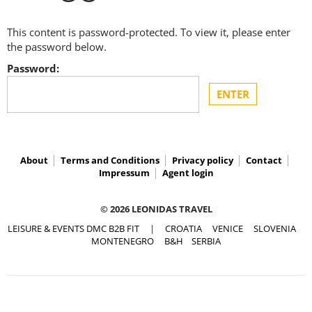
This content is password-protected. To view it, please enter
the password below.
Password:
About
Terms and Conditions
Privacy policy
Contact
Impressum
Agent login
© 2026 LEONIDAS TRAVEL
LEISURE & EVENTS DMC B2B FIT
|
CROATIA
VENICE
SLOVENIA
MONTENEGRO
B&H
SERBIA