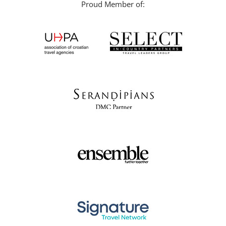
Proud Member of: