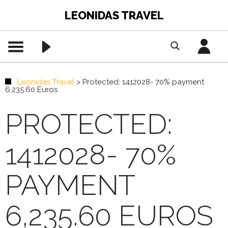
LEONIDAS TRAVEL
Leonidas Travel
>
Protected: 1412028- 70% payment
6,235.60 Euros
PROTECTED:
1412028- 70%
PAYMENT
6,235.60 EUROS