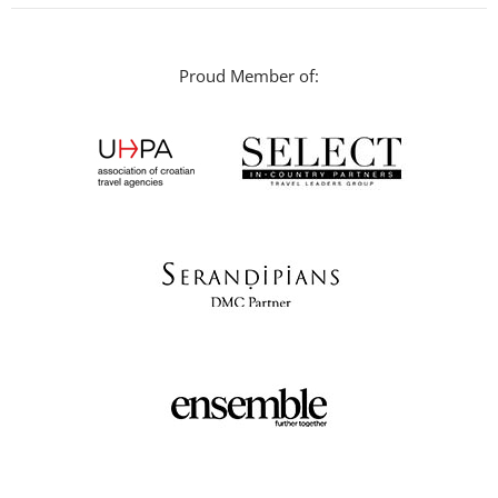
Proud Member of: