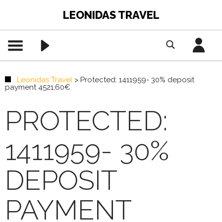
LEONIDAS TRAVEL
Leonidas Travel
>
Protected: 1411959- 30% deposit
payment 4521,60€
PROTECTED:
1411959- 30%
DEPOSIT
PAYMENT