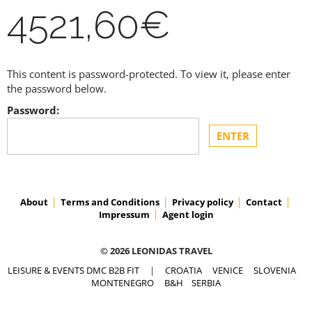
4521,60€
This content is password-protected. To view it, please enter
the password below.
Password:
About
Terms and Conditions
Privacy policy
Contact
Impressum
Agent login
© 2026 LEONIDAS TRAVEL
LEISURE & EVENTS DMC B2B FIT
|
CROATIA
VENICE
SLOVENIA
MONTENEGRO
B&H
SERBIA