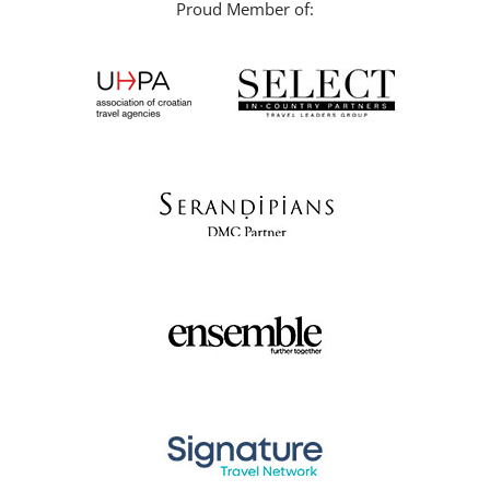
Proud Member of: