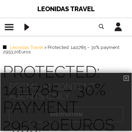
LEONIDAS TRAVEL
Leonidas Travel
>
Protected: 1411785 – 30% payment
2953,20Euros
PROTECTED:
1411785 – 30%
PREMIUM CONTENT -
AGENTS ONLY
PAYMENT
REGISTRATION
2953,20EUROS