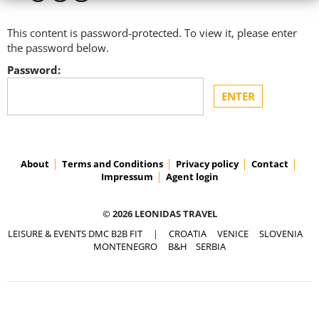
This content is password-protected. To view it, please enter
the password below.
Password:
About
Terms and Conditions
Privacy policy
Contact
Impressum
Agent login
© 2026 LEONIDAS TRAVEL
LEISURE & EVENTS DMC B2B FIT
|
CROATIA
VENICE
SLOVENIA
MONTENEGRO
B&H
SERBIA