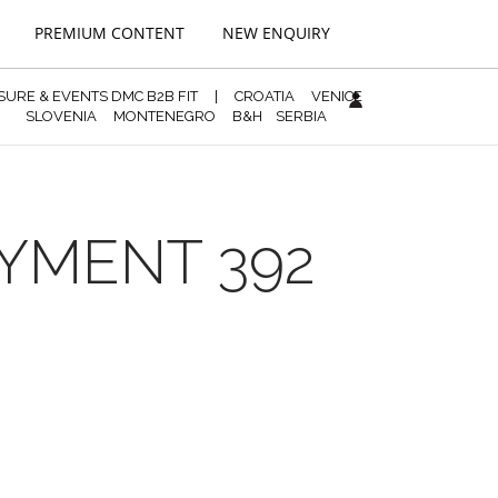
PREMIUM CONTENT
NEW ENQUIRY
ISURE & EVENTS DMC B2B FIT
|
CROATIA
VENICE
SLOVENIA
MONTENEGRO
B&H
SERBIA
AYMENT 392