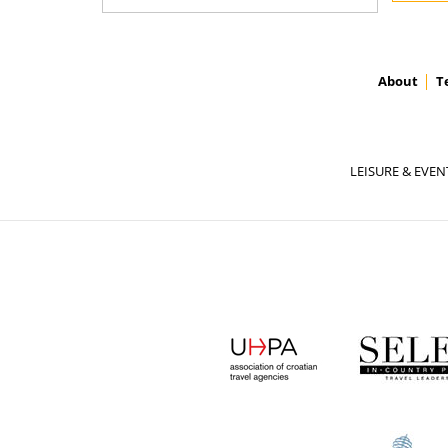
About
T
LEISURE & EVEN