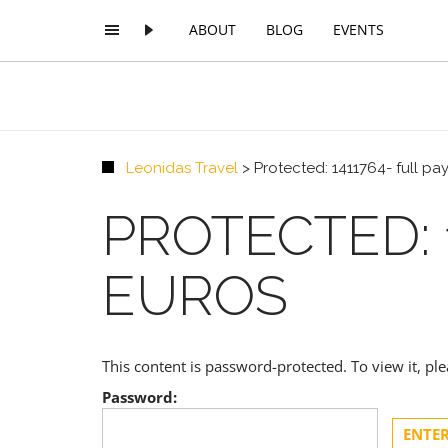
ABOUT
BLOG
EVENTS
Leonidas Travel
>
Protected: 1411764- full p
PROTECTED: 
EUROS
This content is password-protected. To view it, p
Password: