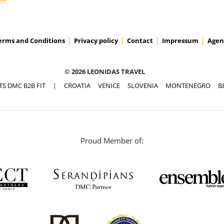
erms and Conditions
Privacy policy
Contact
Impressum
Agen
© 2026 LEONIDAS TRAVEL
TS DMC B2B FIT
|
CROATIA
VENICE
SLOVENIA
MONTENEGRO
B
Proud Member of: