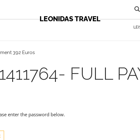
LEONIDAS TRAVEL
LE
ayment 392 Euros
1411764- FULL P
lease enter the password below.