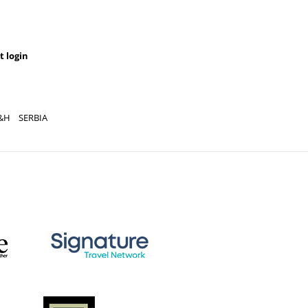
t login
&H
SERBIA