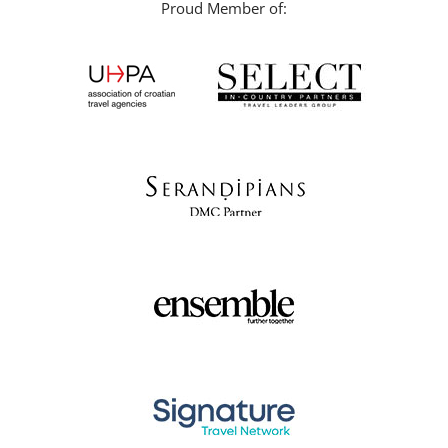
Proud Member of: