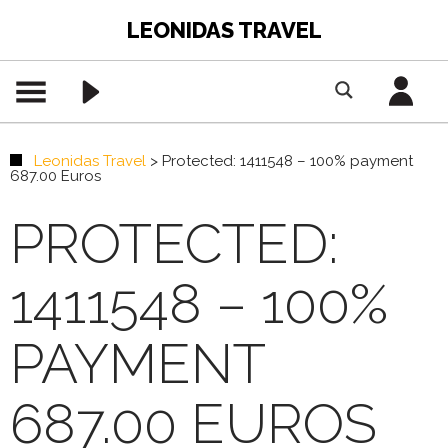
LEONIDAS TRAVEL
Leonidas Travel
>
Protected: 1411548 – 100% payment
687.00 Euros
PROTECTED:
1411548 – 100%
PAYMENT
687.00 EUROS