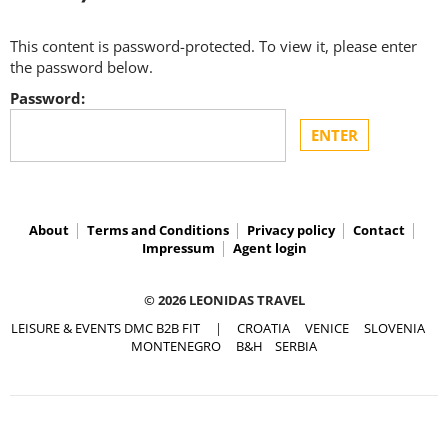
This content is password-protected. To view it, please enter
the password below.
Password:
About
Terms and Conditions
Privacy policy
Contact
Impressum
Agent login
© 2026 LEONIDAS TRAVEL
LEISURE & EVENTS DMC B2B FIT
|
CROATIA
VENICE
SLOVENIA
MONTENEGRO
B&H
SERBIA