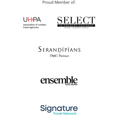
Proud Member of: