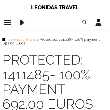
LEONIDAS TRAVEL
Leonidas Travel
>
Protected: 1411485- 100% payment
692.00 Euros
PROTECTED:
1411485- 100%
PAYMENT
692.00 EUROS