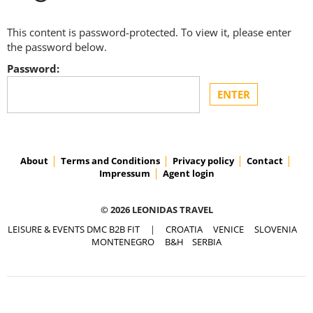
This content is password-protected. To view it, please enter
the password below.
Password:
About
Terms and Conditions
Privacy policy
Contact
Impressum
Agent login
© 2026 LEONIDAS TRAVEL
LEISURE & EVENTS DMC B2B FIT
|
CROATIA
VENICE
SLOVENIA
MONTENEGRO
B&H
SERBIA