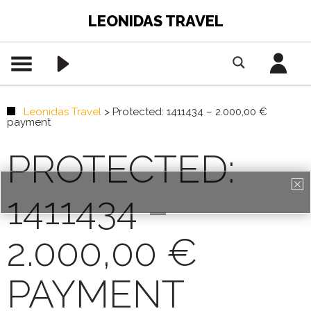
LEONIDAS TRAVEL
Leonidas Travel
>
Protected: 1411434 – 2.000,00 €
payment
PROTECTED:
1411434 –
PREMIUM CONTENT -
AGENTS ONLY
2.000,00 €
REGISTRATION
PAYMENT