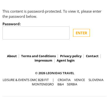
This content is password-protected. To view it, please enter
the password below.
Password:
About
Terms and Conditions
Privacy policy
Contact
Impressum
Agent login
© 2026 LEONIDAS TRAVEL
LEISURE & EVENTS DMC B2B FIT
|
CROATIA
VENICE
SLOVENIA
MONTENEGRO
B&H
SERBIA