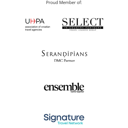
Proud Member of: