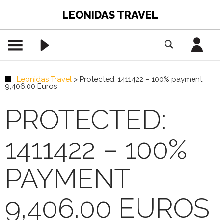
LEONIDAS TRAVEL
Leonidas Travel
>
Protected: 1411422 – 100% payment
9,406.00 Euros
PROTECTED:
1411422 – 100%
PAYMENT
9,406.00 EUROS