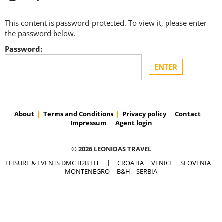
This content is password-protected. To view it, please enter
the password below.
Password:
About
Terms and Conditions
Privacy policy
Contact
Impressum
Agent login
© 2026 LEONIDAS TRAVEL
LEISURE & EVENTS DMC B2B FIT
|
CROATIA
VENICE
SLOVENIA
MONTENEGRO
B&H
SERBIA