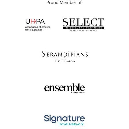
Proud Member of: