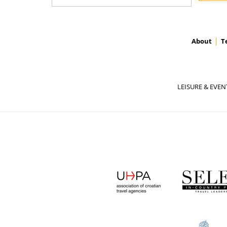
About
T
LEISURE & EVEN