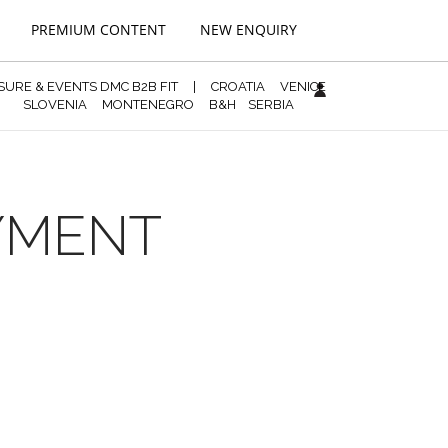
PREMIUM CONTENT
NEW ENQUIRY
ISURE & EVENTS DMC B2B FIT
|
CROATIA
VENICE
SLOVENIA
MONTENEGRO
B&H
SERBIA
AYMENT