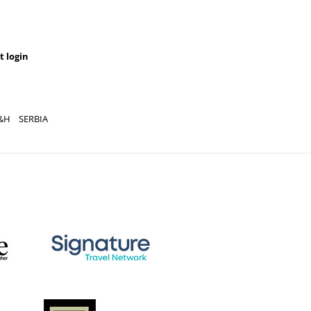
t login
&H
SERBIA