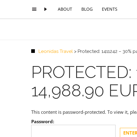
ABOUT
BLOG
EVENTS
Leonidas Travel
>
Protected: 1411242 – 30% 
PROTECTED: 
14,988.90 E
This content is password-protected. To view it, p
Password: