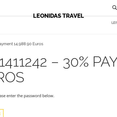
LEONIDAS TRAVEL
LE
payment 14,988.90 Euros
1411242 – 30% P
UROS
lease enter the password below.