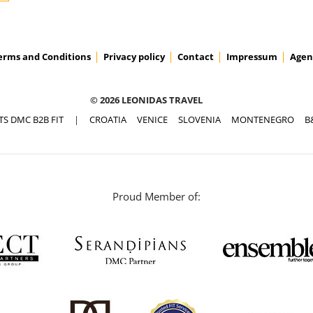
erms and Conditions
Privacy policy
Contact
Impressum
Agen
© 2026 LEONIDAS TRAVEL
TS DMC B2B FIT
|
CROATIA
VENICE
SLOVENIA
MONTENEGRO
B
Proud Member of: