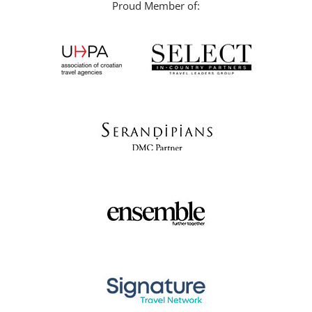
Proud Member of: