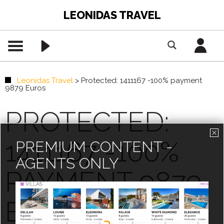
LEONIDAS TRAVEL
Leonidas Travel
>
Protected: 1411167 -100% payment
9879 Euros
PROTECTED:
1411167 -100%
PREMIUM CONTENT -
AGENTS ONLY
PAYMENT 9879
EUROS