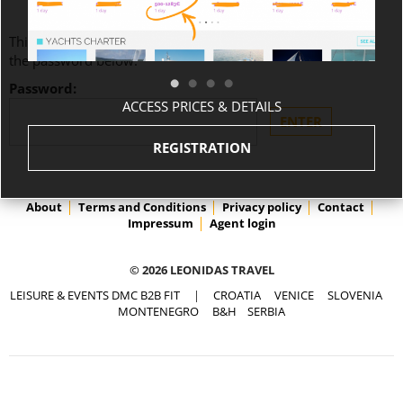
This content is password-protected. To view it, please enter
the password below.
Password:
ACCESS PRICES & DETAILS
REGISTRATION
About
Terms and Conditions
Privacy policy
Contact
Impressum
Agent login
© 2026 LEONIDAS TRAVEL
LEISURE & EVENTS DMC B2B FIT
|
CROATIA
VENICE
SLOVENIA
MONTENEGRO
B&H
SERBIA