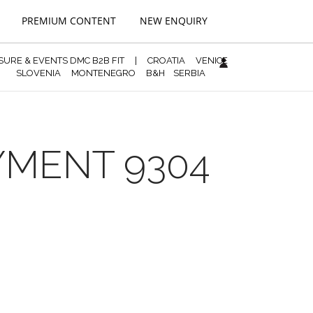
PREMIUM CONTENT
NEW ENQUIRY
ISURE & EVENTS DMC B2B FIT
|
CROATIA
VENICE
SLOVENIA
MONTENEGRO
B&H
SERBIA
YMENT 9304