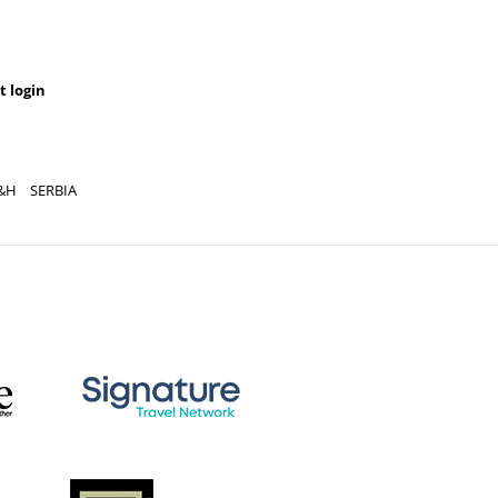
t login
&H
SERBIA