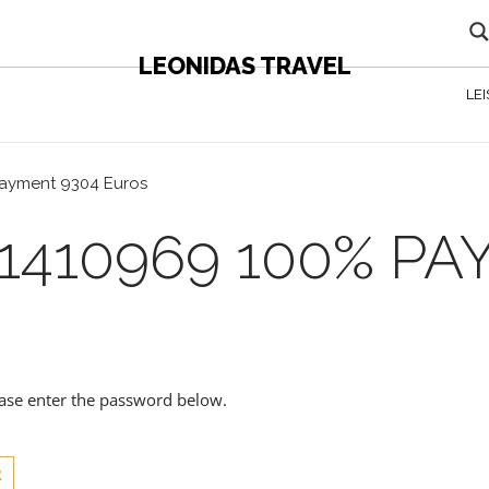
LEONIDAS TRAVEL
LE
payment 9304 Euros
1410969 100% PA
lease enter the password below.