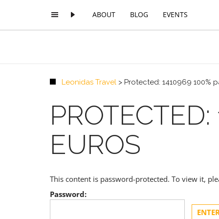
ABOUT
BLOG
EVENTS
Leonidas Travel
>
Protected: 1410969 100% 
PROTECTED: 
EUROS
This content is password-protected. To view it, p
Password: