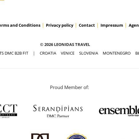
erms and Conditions
Privacy policy
Contact
Impressum
Agen
© 2026 LEONIDAS TRAVEL
TS DMC B2B FIT
|
CROATIA
VENICE
SLOVENIA
MONTENEGRO
B
Proud Member of: