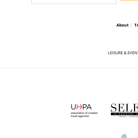
About
T
LEISURE & EVEN