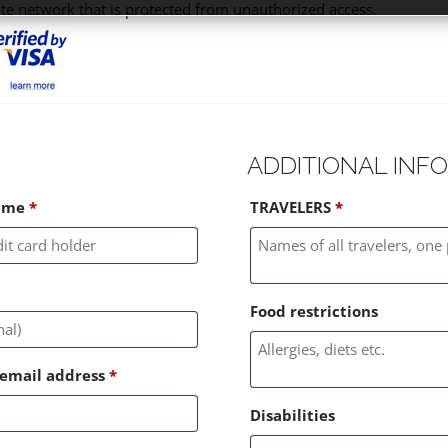
ate network that is protected from unauthorized access.
ADDITIONAL INF
name
*
TRAVELERS
*
Food restrictions
g email address
*
Disabilities