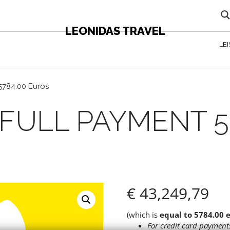
LEONIDAS TRAVEL
LE
5784.00 Euros
K FULL PAYMENT 5
€
43,249,79
(which is
equal to 5784.00 
For credit card payments