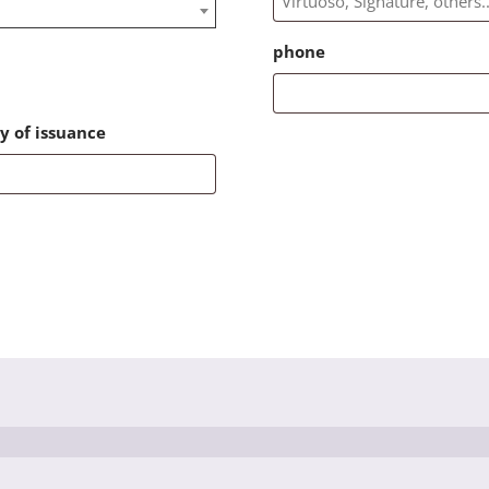
phone
y of issuance