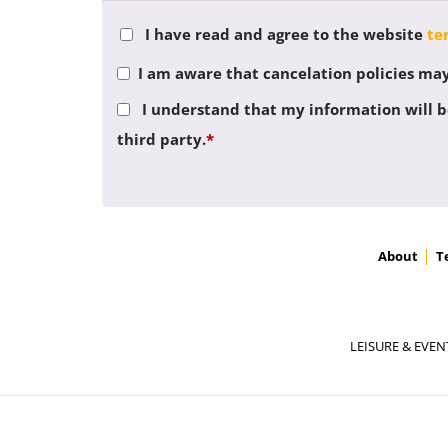
I have read and agree to the website
te
I am aware that cancelation policies may 
I understand that my information will be
third party.
*
About
T
LEISURE & EVEN