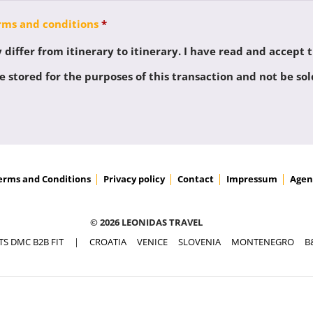
rms and conditions
*
differ from itinerary to itinerary. I have read and accept 
 stored for the purposes of this transaction and not be sol
erms and Conditions
Privacy policy
Contact
Impressum
Agen
© 2026 LEONIDAS TRAVEL
TS DMC B2B FIT
|
CROATIA
VENICE
SLOVENIA
MONTENEGRO
B