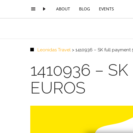
ABOUT
BLOG
EVENTS
Leonidas Travel
>
1410936 – SK full payment 
1410936 – S
EUROS