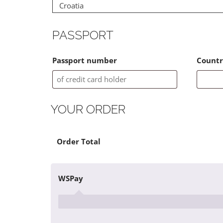
Croatia
PASSPORT
Passport number
Countr
YOUR ORDER
×
Product
Cart Subtotal
Order Total
1410936 - SK full payment 5784.00 Euros
WSPay