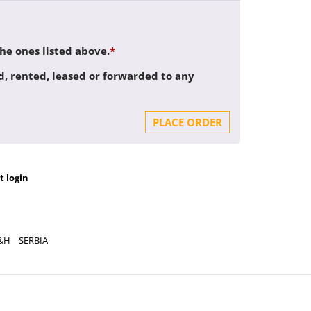
the ones listed above.
*
d, rented, leased or forwarded to any
PLACE ORDER
t login
&H
SERBIA