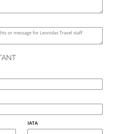
TANT
IATA