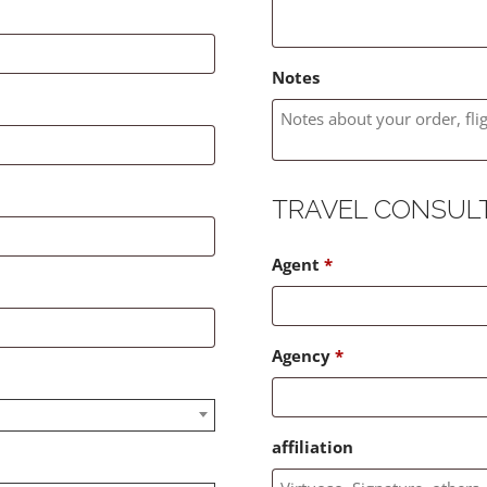
Notes
TRAVEL CONSUL
Agent
*
Agency
*
affiliation