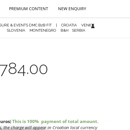
PREMIUM CONTENT
NEW ENQUIRY
ISURE & EVENTS DMC B2B FIT
|
CROATIA
VENICE
SLOVENIA
MONTENEGRO
B&H
SERBIA
784.00
euros
)
This is 100% payment of total amount.
, the charge will appear in Croatian local currency