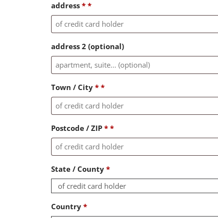
address
*
*
address 2
(optional)
Town / City
*
*
Postcode / ZIP
*
*
State / County
*
of credit card holder
Country
*