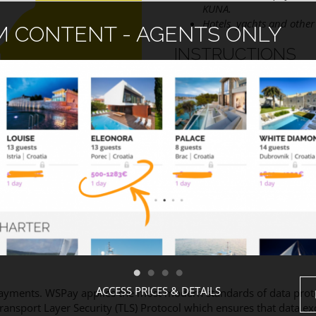
KUNA.
Hotels, yachts and other 
 CONTENT - AGENTS ONLY
INSTRUCTIONS
Please read Description
Fill out Billing and Add
Check Terms and Condi
Use PLACE ORDER butto
Your booking will be c
ACCESS PRICES & DETAILS
ayments. WSPay applies the most modern standards of data protec
Transport Layer Security (TLS) Protocol which ensures that data