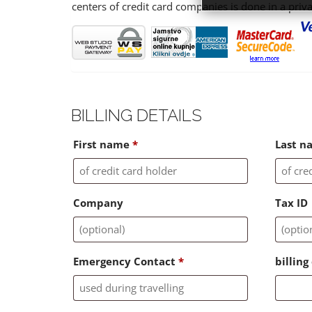
centers of credit card companies is done in a priv
BILLING DETAILS
First name
*
Last 
Company
Tax ID
Emergency Contact
*
billin