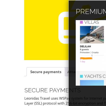
PREMIUM
Secure payments
Attachment
SECURE PAYMENTS
Leonidas Travel uses WSPay system for Internet p
Layer (SSL) protocol with 256-bit encryption and 