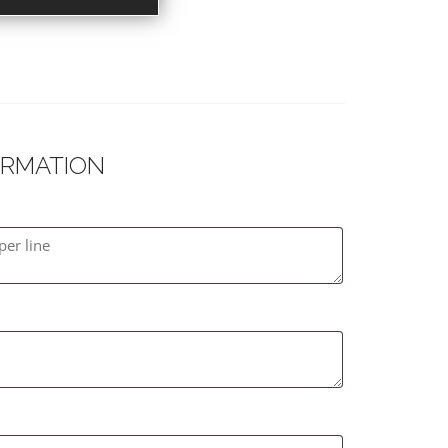
ORMATION