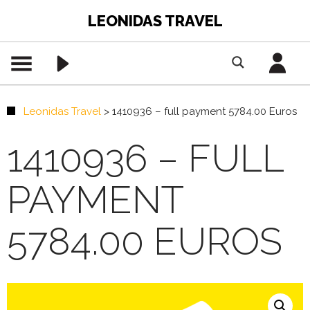
LEONIDAS TRAVEL
Leonidas Travel
>
1410936 – full payment 5784.00 Euros
1410936 – FULL
PAYMENT
5784.00 EUROS