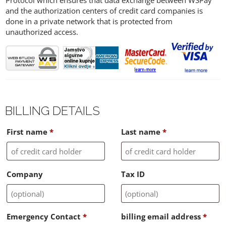
Protocol which ensures that data exchange between WSPay
and the authorization centers of credit card companies is
done in a private network that is protected from
unauthorized access.
BILLING DETAILS
First name
*
Last name
*
Company
Tax ID
Emergency Contact
*
billing email address
*