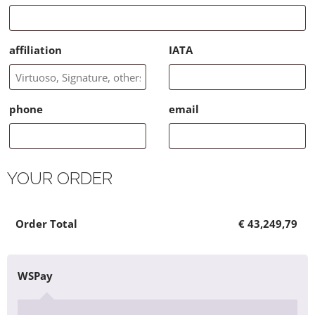
affiliation
IATA
phone
email
YOUR ORDER
×
Product
Cart Subtotal
Order Total
1410936 - full payment 5784.00 Euros
Total
€
€
€
43,249,79
43,249,79
43,249,79
WSPay