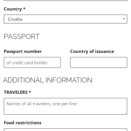
Country
*
Croatia
PASSPORT
Passport number
Country of issuance
ADDITIONAL INFORMATION
TRAVELERS
*
Food restrictions