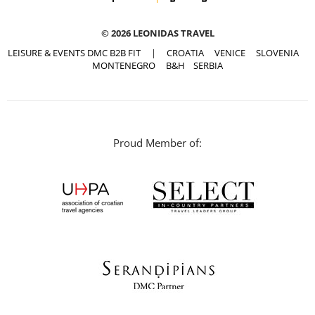
© 2026 LEONIDAS TRAVEL
LEISURE & EVENTS DMC B2B FIT
|
CROATIA
VENICE
SLOVENIA
MONTENEGRO
B&H
SERBIA
Proud Member of: