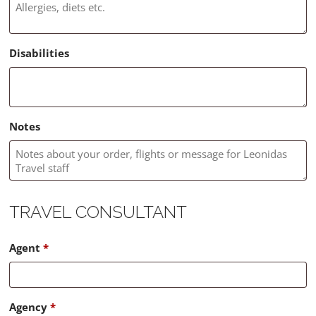
Disabilities
Notes
TRAVEL CONSULTANT
Agent
*
Agency
*