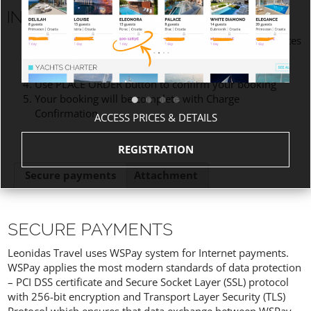
INSTRUCTIONS
Please read Description, Cancellation policies and Notes
Fill out Billing and Additional notes information
Check Terms and Conditions
Use PLACE ORDER button to confirm your booking
Your booking will be complete with Charge
Confirmation
ACCESS PRICES & DETAILS
REGISTRATION
Secure payments
Attachment
SECURE PAYMENTS
Leonidas Travel uses WSPay system for Internet payments.
WSPay applies the most modern standards of data protection
– PCI DSS certificate and Secure Socket Layer (SSL) protocol
with 256-bit encryption and Transport Layer Security (TLS)