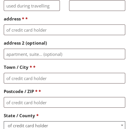
address
*
*
address 2
(optional)
Town / City
*
*
Postcode / ZIP
*
*
State / County
*
of credit card holder