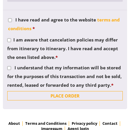
I have read and agree to the website
terms and
conditions
*
I am aware that cancelation policies may differ
from itinerary to itinerary. I have read and accept
the ones listed above.
*
I understand that my information will be stored
for the purposes of this transaction and not be sold,
rented, leased or forwarded to any third party.
*
PLACE ORDER
About
Terms and Conditions
Privacy policy
Contact
Impressum
Agent login