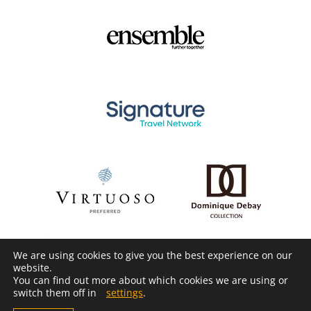
We are using cookies to give you the best experience on our
website.
You can find out more about which cookies we are using or
switch them off in
settings
.